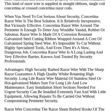
This kind of razor wire is supplied in straight ribbons, single coil
concertina or crossed concertina razor coils.
When You Need To Get Serious About Security, Concertina
Razor Wire Is The Best Solution. It Is Relatively Inexpensive,
But Viciously Effective. Concertina Razor Wire Around The
Perimeter Is Enough To Deter Any Wouldbe Vandal, Robber Or
Saboteur. Razor Wire Is Made Of A Corrosion Resistant
Galvanized Steel Cutting Ribbon Wrapped Around A Core Of
Galvanized Spring Steel Wire. It's Impossible To Cut Without
Highly Specialized Tools, And Even Then It's A Slow,
Dangerous Job. Concertina Razor Wire Is A Long Lasting And
Very Effective Barrier, Known And Trusted By Security
Professionals.
Advantages: High Security Barbed Razor Wire With The Sharp
Razor Guarantees A High Quality Whilst Retaining High
Security. Long Life Razor Wire Material Of Stainless Steel Or
Hot-galvanized Makes Sure For Long Life And Low
Maintenance. Easy Installation Short Sections Needed For
Urgent Security Can Be Installed Extremely Fast And With Little
Equipment, Allowing Repairs To Be Carried Out Without
Compromising Perimeter Security.
Razor Wire Concertina The Razor Sharp Barbed Hooks Of The