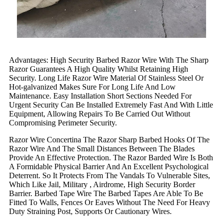
Advantages: High Security Barbed Razor Wire With The Sharp
Razor Guarantees A High Quality Whilst Retaining High
Security. Long Life Razor Wire Material Of Stainless Steel Or
Hot-galvanized Makes Sure For Long Life And Low
Maintenance. Easy Installation Short Sections Needed For
Urgent Security Can Be Installed Extremely Fast And With Little
Equipment, Allowing Repairs To Be Carried Out Without
Compromising Perimeter Security.
Razor Wire Concertina The Razor Sharp Barbed Hooks Of The
Razor Wire And The Small Distances Between The Blades
Provide An Effective Protection. The Razor Barded Wire Is Both
A Formidable Physical Barrier And An Excellent Psychological
Deterrent. So It Protects From The Vandals To Vulnerable Sites,
Which Like Jail, Military , Airdrome, High Security Border
Barrier. Barbed Tape Wire The Barbed Tapes Are Able To Be
Fitted To Walls, Fences Or Eaves Without The Need For Heavy
Duty Straining Post, Supports Or Cautionary Wires.