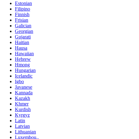
Estonian
Filipino
Finnish
Frisian
Galician
Georgian
Gujarati
Haitian
Hausa
Hawaiian
Hebrew
Hmong
Hungarian
Icelandic
Igbo
Javanese
Kannada
Kazakh
Khmer
Kurdish
Kyrgyz
Latin
Latvian
Lithuanian
Luxembou..