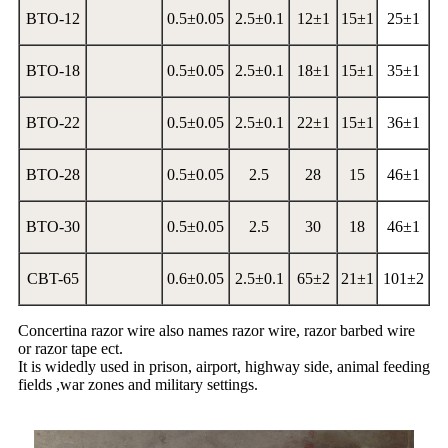
BTO-12
0.5±0.05
2.5±0.1
12±1
15±1
25±1
BTO-18
0.5±0.05
2.5±0.1
18±1
15±1
35±1
BTO-22
0.5±0.05
2.5±0.1
22±1
15±1
36±1
BTO-28
0.5±0.05
2.5
28
15
46±1
BTO-30
0.5±0.05
2.5
30
18
46±1
CBT-65
0.6±0.05
2.5±0.1
65±2
21±1
101±2
Concertina razor wire also names razor wire, razor barbed wire
or razor tape ect.
It is widedly used in prison, airport, highway side, animal feeding
fields ,war zones and military settings.