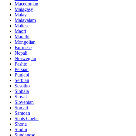
Macedonian
Malagasy
Malay
Malayalam
Maltese
Maori
Marathi
Mongolian
Burmese
Nepali
Norwegian
Pashto
Persian
Punjabi
Serbian
Sesotho
Sinhala
Slovak
Slovenian
Somali
Samoan
Scots Gaelic
Shona
Sindhi
Sundanese