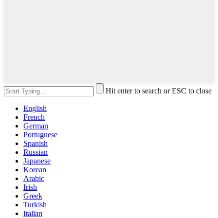
Hit enter to search or ESC to close
English
French
German
Portuguese
Spanish
Russian
Japanese
Korean
Arabic
Irish
Greek
Turkish
Italian