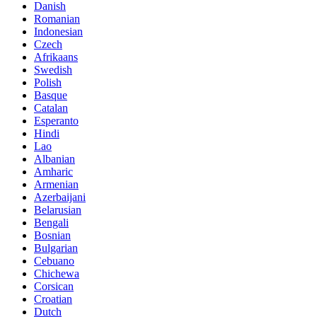
Danish
Romanian
Indonesian
Czech
Afrikaans
Swedish
Polish
Basque
Catalan
Esperanto
Hindi
Lao
Albanian
Amharic
Armenian
Azerbaijani
Belarusian
Bengali
Bosnian
Bulgarian
Cebuano
Chichewa
Corsican
Croatian
Dutch