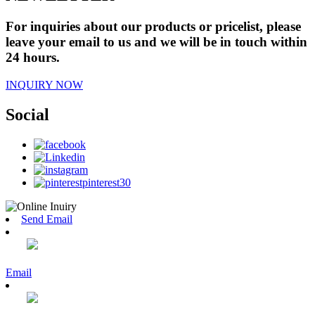
For inquiries about our products or pricelist, please
leave your email to us and we will be in touch within
24 hours.
INQUIRY NOW
Social
Send Email
Email