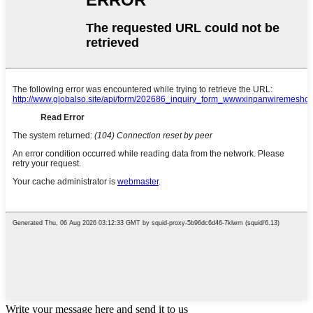
Write your message here and send it to us