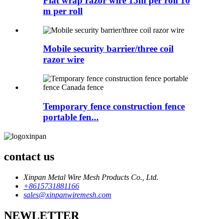
Flat wrap razor wire 15m per roll 10
m per roll
Mobile security barrier/three coil
razor wire
Temporary fence construction fence
portable fen...
contact us
Xinpan Metal Wire Mesh Products Co., Ltd.
+8615731881166
sales@xinpanwiremesh.com
NEWLETTER