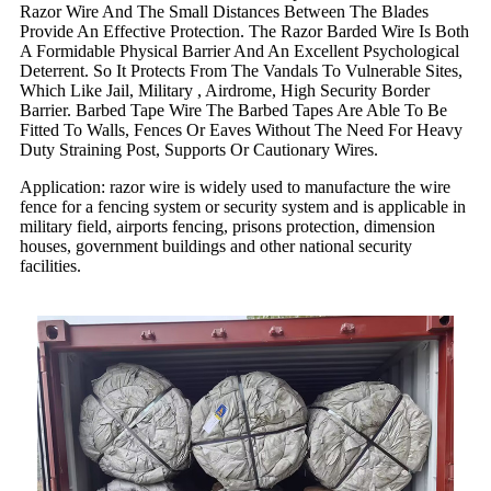
Razor Wire And The Small Distances Between The Blades
Provide An Effective Protection. The Razor Barded Wire Is Both
A Formidable Physical Barrier And An Excellent Psychological
Deterrent. So It Protects From The Vandals To Vulnerable Sites,
Which Like Jail, Military , Airdrome, High Security Border
Barrier. Barbed Tape Wire The Barbed Tapes Are Able To Be
Fitted To Walls, Fences Or Eaves Without The Need For Heavy
Duty Straining Post, Supports Or Cautionary Wires.
Application: razor wire is widely used to manufacture the wire
fence for a fencing system or security system and is applicable in
military field, airports fencing, prisons protection, dimension
houses, government buildings and other national security
facilities.