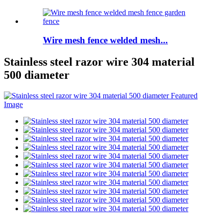
Wire mesh fence welded mesh...
Stainless steel razor wire 304 material
500 diameter