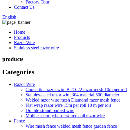
Factory Tour
Contact Us
English
Home
Products
Razor Wire
Stainless steel razor wire
products
Categories
Razor Wire
Concertina razor wire BTO-22 razor mesh 10m per roll
Stainless steel razor wire 304 material 500 diameter
Welded razor wire mesh Diamond razor mesh fence
Flat wrap razor wire 15m per roll 10 m per roll
Double strand barbed wire
Mobile security barrier/three coil razor wire
Fence
Wire mesh fence welded mesh fence garden fence