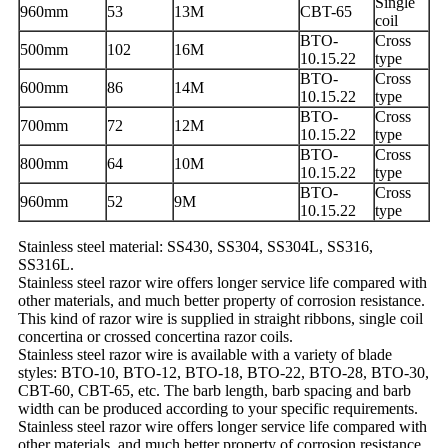
Single
960mm
53
13M
CBT-65
coil
BTO-
Cross
500mm
102
16M
10.15.22
type
BTO-
Cross
600mm
86
14M
10.15.22
type
BTO-
Cross
700mm
72
12M
10.15.22
type
BTO-
Cross
800mm
64
10M
10.15.22
type
BTO-
Cross
960mm
52
9M
10.15.22
type
Stainless steel material: SS430, SS304, SS304L, SS316,
SS316L.
Stainless steel razor wire offers longer service life compared with
other materials, and much better property of corrosion resistance.
This kind of razor wire is supplied in straight ribbons, single coil
concertina or crossed concertina razor coils.
Stainless steel razor wire is available with a variety of blade
styles: BTO-10, BTO-12, BTO-18, BTO-22, BTO-28, BTO-30,
CBT-60, CBT-65, etc. The barb length, barb spacing and barb
width can be produced according to your specific requirements.
Stainless steel razor wire offers longer service life compared with
other materials, and much better property of corrosion resistance.