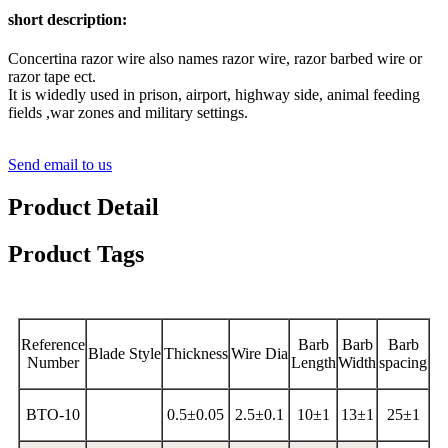
short description:
Concertina razor wire also names razor wire, razor barbed wire or
razor tape ect.
It is widedly used in prison, airport, highway side, animal feeding
fields ,war zones and military settings.
Send email to us
Product Detail
Product Tags
Reference
Barb
Barb
Barb
Blade Style
Thickness
Wire Dia
Number
Length
Width
spacing
BTO-10
0.5±0.05
2.5±0.1
10±1
13±1
25±1