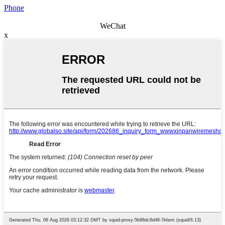
Phone
WeChat
x