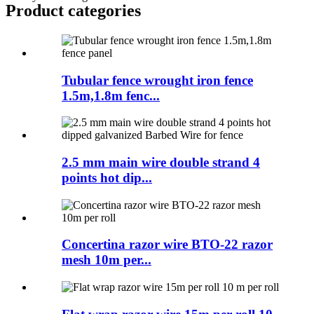
Product
categories
Tubular fence wrought iron fence
1.5m,1.8m fenc...
2.5 mm main wire double strand 4
points hot dip...
Concertina razor wire BTO-22 razor
mesh 10m per...