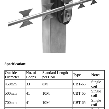
Specification:
Outside
No. of
Standard Length
Type
Notes
Diameter
Loops
per Coil
Single
450mm
33
8M
CBT-65
coil
Single
500mm
41
10M
CBT-65
coil
Single
700mm
41
10M
CBT-65
coil