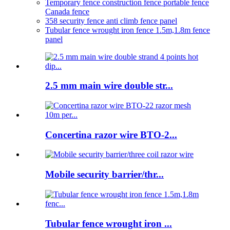
Temporary fence construction fence portable fence
Canada fence
358 security fence anti climb fence panel
Tubular fence wrought iron fence 1.5m,1.8m fence
panel
2.5 mm main wire double str...
Concertina razor wire BTO-2...
Mobile security barrier/thr...
Tubular fence wrought iron ...