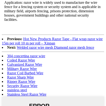
Application: razor wire is widely used to manufacture the wire
fence for a fencing system or security system and is applicable in
military field, airports fencing, prisons protection, dimension
houses, government buildings and other national security
facilities.
Previous:
Hot New Products Razor Tape - Flat wrap razor wire
15m per roll 10 m per roll – Xinpan
Next:
Welded razor wire mesh Diamond razor mesh fence
304 concertina razor wire
Coiled Razor Wire
Galvanized Razor Wire
Military Razor Wire
Razor Coil Barbed Wire
Razor Sharp Wire
Ripper Razor Wire
Security Razor Wire
stainless steel
Stainless Steel Razor Wire