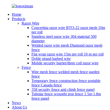
Home
Products
Razor Wire
Concertina razor wire BTO-22 razor mesh 10m
per roll
Stainless steel razor wire 304 material 500
diameter
Welded razor wire mesh Diamond razor mesh
fence
Flat wrap razor wire 15m per roll 10 m per roll
Doble strand barbed wire
Mobile security barrier/three coil razor wire
Fence
Wire mesh fence welded mesh fence garden
fence
Temporary fence construction fence portable
fence Canada fence
358 security fence anti climb fence panel
Tubular fence wrought iron fence 1.5m,1.8m
fence panel
News
About Us